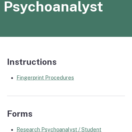
Psychoanalyst
Instructions
Fingerprint Procedures
Forms
Research Psychoanalyst / Student