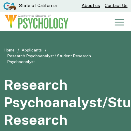
Skip
CA.gov
State of California
About us
Contact Us
to
Main
Men
Content
Home
Applicants
Research Psychoanalyst / Student Research
Psychoanalyst
Research
Psychoanalyst/St
Research