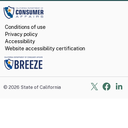
Conditions of use
Privacy policy
Accessibility
Website accessibility certification
X
Face
Li
©
2026
State of California