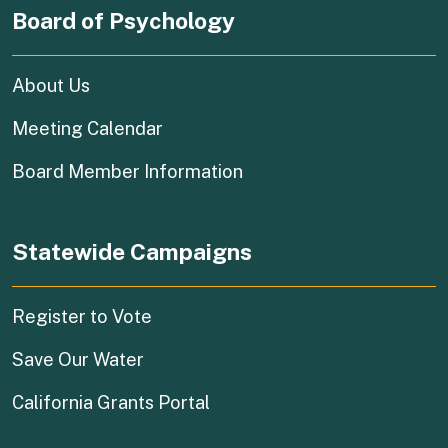
Board of Psychology
About Us
Meeting Calendar
Board Member Information
Statewide Campaigns
(external link)
Register to Vote
(external link)
Save Our Water
(external link)
California Grants Portal