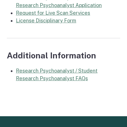
Research Psychoanalyst Application
Request for Live Scan Services
License Disciplinary Form
Additional Information
Research Psychoanalyst / Student
Research Psychoanalyst FAQs