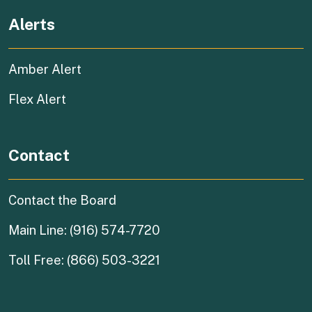
Alerts
Amber Alert
Flex Alert
Contact
Contact the Board
Main Line: (916) 574-7720
Toll Free: (866) 503-3221