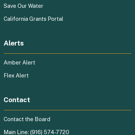
(external link)
Save Our Water
(external link)
California Grants Portal
Alerts
Amber Alert
Flex Alert
Contact
Contact the Board
Main Line: (916) 574-7720