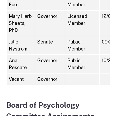
Foo
Member
Mary Harb
Governor
Licensed
12/07/
Sheets,
Member
PhD
Julie
Senate
Public
09/21
Nystrom
Member
Ana
Governor
Public
10/20
Rescate
Member
Vacant
Governor
Board of Psychology