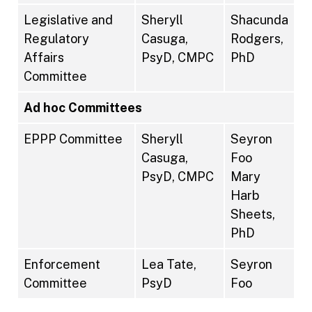
Legislative and
Sheryll
Shacunda
Regulatory
Casuga,
Rodgers,
Affairs
PsyD, CMPC
PhD
Committee
Ad hoc Committees
EPPP Committee
Sheryll
Seyron
Casuga,
Foo
PsyD, CMPC
Mary
Harb
Sheets,
PhD
Enforcement
Lea Tate,
Seyron
Committee
PsyD
Foo