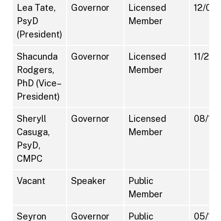
Lea Tate,
Governor
Licensed
12/07/
PsyD
Member
(President)
Shacunda
Governor
Licensed
11/27/
Rodgers,
Member
PhD (Vice–
President)
Sheryll
Governor
Licensed
08/18/
Casuga,
Member
PsyD,
CMPC
Vacant
Speaker
Public
Member
Seyron
Governor
Public
05/17/