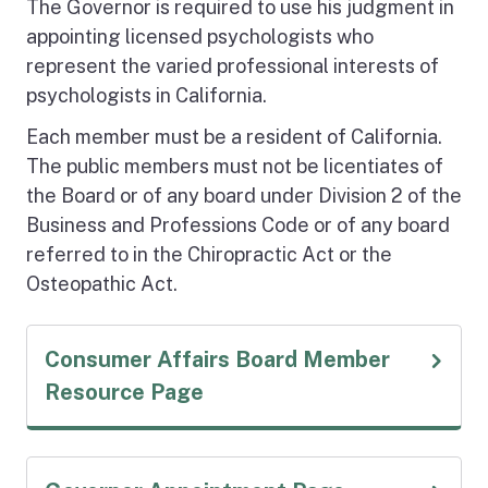
The Governor is required to use his judgment in
appointing licensed psychologists who
represent the varied professional interests of
psychologists in California.
Each member must be a resident of California.
The public members must not be licentiates of
the Board or of any board under Division 2 of the
Business and Professions Code or of any board
referred to in the Chiropractic Act or the
Osteopathic Act.
Consumer Affairs Board Member
(external link)
Resource Page