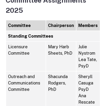
Committee Assignments
2025
Committee
Chairperson
Members
Standing Committees
Licensure
Mary Harb
Julie
Committee
Sheets, PhD
Nystrom
Lea Tate,
PsyD
Outreach and
Shacunda
Sheryll
Communications
Rodgers,
Casuga
Committee
PhD
PsyD
Ana
Rescate