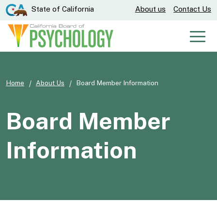
Skip
CA.gov
State of California
About us
Contact Us
to
Main
Men
Content
Home
About Us
Board Member Information
Board Member
Information