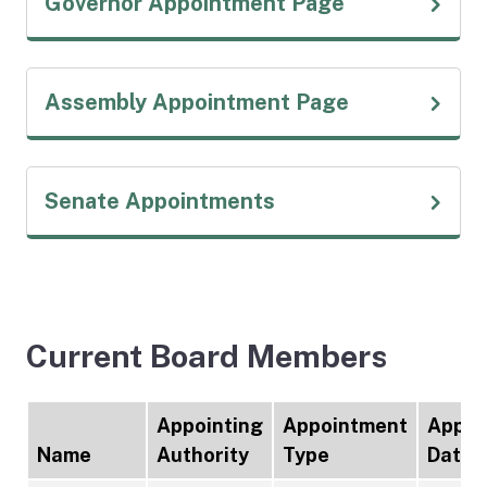
(external link
Governor Appointment Page
(external link
Assembly Appointment Page
(external link)
Senate Appointments
Current Board Members
Appointing
Appointment
Appoi
Name
Authority
Type
Date