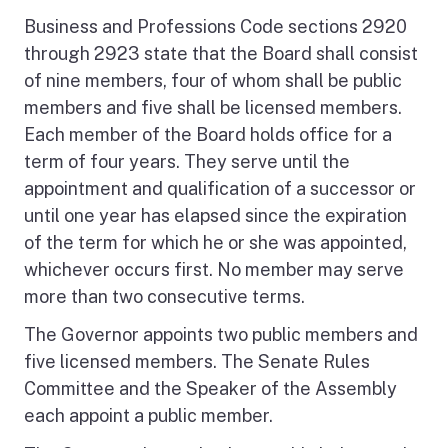
Business and Professions Code sections 2920
through 2923 state that the Board shall consist
of nine members, four of whom shall be public
members and five shall be licensed members.
Each member of the Board holds office for a
term of four years. They serve until the
appointment and qualification of a successor or
until one year has elapsed since the expiration
of the term for which he or she was appointed,
whichever occurs first. No member may serve
more than two consecutive terms.
The Governor appoints two public members and
five licensed members. The Senate Rules
Committee and the Speaker of the Assembly
each appoint a public member.