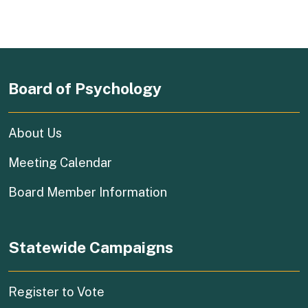
Board of Psychology
About Us
Meeting Calendar
Board Member Information
Statewide Campaigns
(external link)
Register to Vote