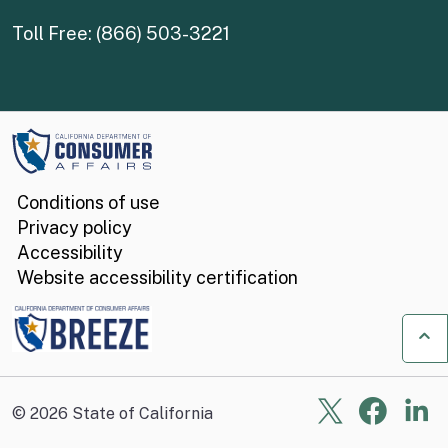
Toll Free: (866) 503-3221
Conditions of use
Privacy policy
Accessibility
Website accessibility certification
Ba
X
Face
Li
©
2026
State of California